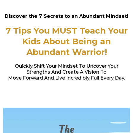
Discover the 7 Secrets to an Abundant Mindset!
7 Tips You MUST Teach Your
Kids About Being an
Abundant Warrior!
Quickly Shift Your Mindset To Uncover Your
Strengths And Create A Vision To
Move Forward And Live Incredibly Full Every Day.