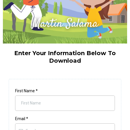
Enter Your Information Below To
Download
First Name
*
Email
*