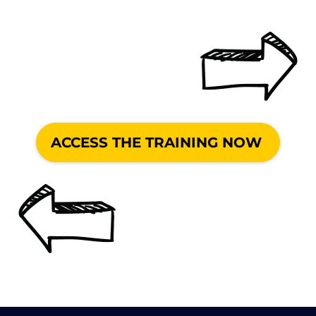
ACCESS THE TRAINING NOW