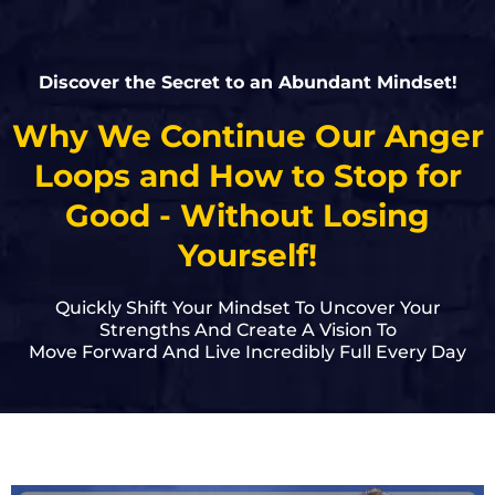
Discover the Secret to an Abundant Mindset!
Why We Continue Our Anger
Loops and How to Stop for
Good - Without Losing
Yourself!
Quickly Shift Your Mindset To Uncover Your
Strengths And Create A Vision To
Move Forward And Live Incredibly Full Every Day