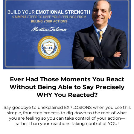
Ever Had Those Moments You React
Without Being Able to Say Precisely
WHY You Reacted?
Say goodbye to unexplained EXPLOSIONS when you use this
simple, four-step process to dig down to the root of what
you are feeling so you can take control of your action—
rather than your reactions taking control of YOU!