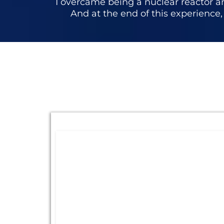
I overcame being a nuclear reactor an
And at the end of this experience