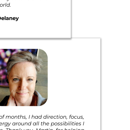
orld.
Delaney
f months, I had direction, focus,
gy around all the possibilities I