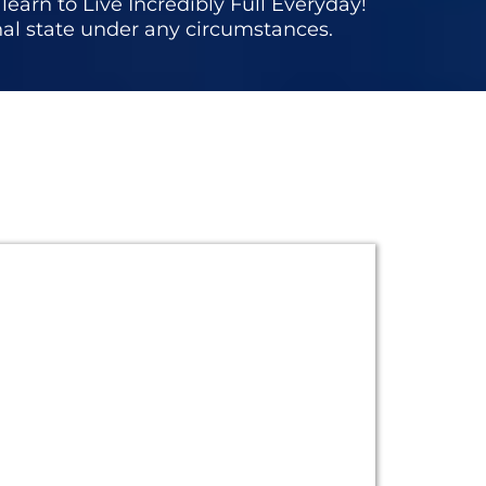
earn to Live Incredibly Full Everyday!
nal state under any circumstances.