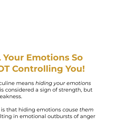
Your Emotions So
OT Controlling You!
culine means
hiding your emotions
 is considered a sign of strength, but
 weakness.
 is that hiding emotions
cause them
lting in emotional outbursts of anger