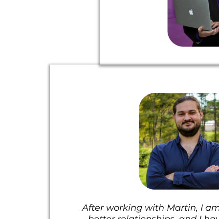
After working with Martin, I am
better relationships, and I ha