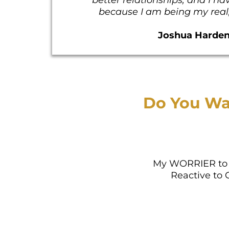
because I am being my real, 
Joshua Harde
Do You Wa
My WORRIER to 
Reactive to 