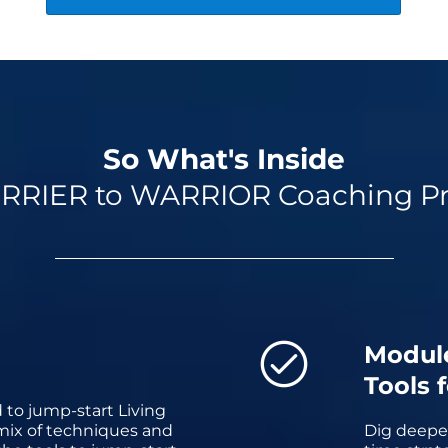
So What's Inside
RRIER to WARRIOR Coaching P
Modul
Tools 
 to jump-start Living
 mix of techniques and
Dig deeper 