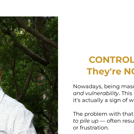
CONTROL 
They're N
Nowadays, being mas
and vulnerability
. This
it's actually a sign of
The problem with that
to pile up
— often resu
or frustration.