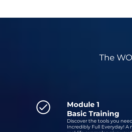
The WO
Module 1
Basic Training
Discover the tools you need
Incredibly Full Everyday! A