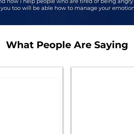
d now I help people who are tired of being angry l
, you too will be able how to manage your emotio
What People Are Saying