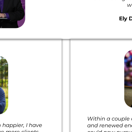
w
Ely 
Within a couple o
 happier, I have
and renewed ener
ve more clients