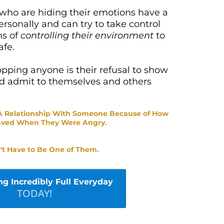
 who are hiding their emotions have a
ersonally and can try to take control
ns of
controlling their environment
to
afe.
opping anyone is their refusal to show
nd admit to themselves and others
 A Relationship With Someone Because of How
aved When They Were Angry.
't Have to Be One of Them.
ng Incredibly Full Everyday
TODAY!