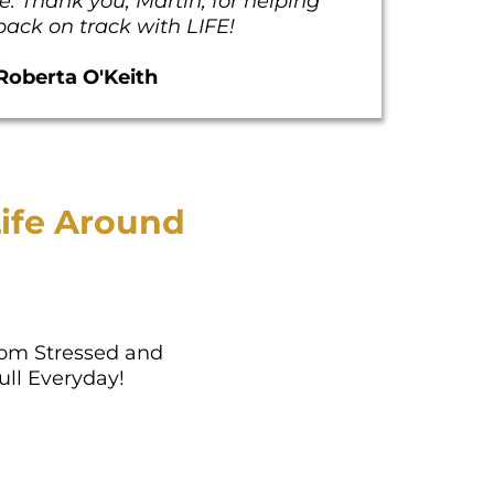
. Thank you, Martin, for helping
ack on track with LIFE!
Roberta O'Keith
ife Around
om Stressed and
ull Everyday!