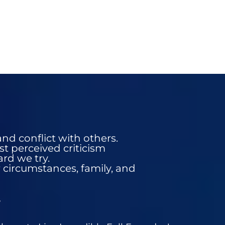
nd conflict with others.
st perceived criticism
rd we try.
r circumstances, family, and