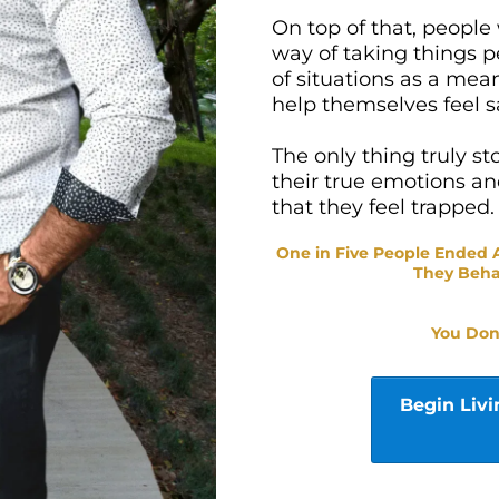
On top of that, people
way of taking things p
of situations as a mea
help themselves feel s
The only thing truly st
their true emotions a
that they feel trapped.
One in Five People Ended
They Beh
You Don
Begin Livi