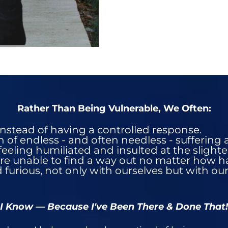
Rather Than Being Vulnerable, We Often:
instead of having a controlled response​.
of endless - and often needless - suffering a
feeling humiliated and insulted at the slighte
re unable to find a way out no matter how ha
 furious, not only with ourselves but with ou
I Know — Because I've Been There & Done That!