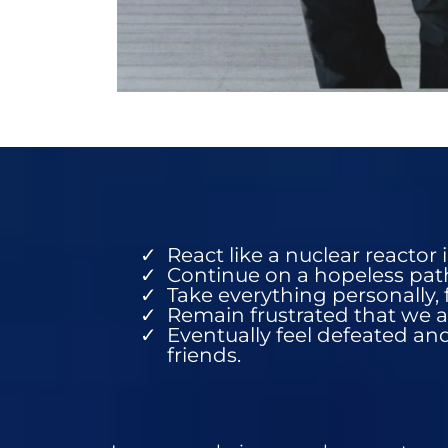
React like a nuclear reactor 
Continue on a hopeless path 
Take everything personally, 
Remain frustrated that we a
Eventually feel defeated and
friends.