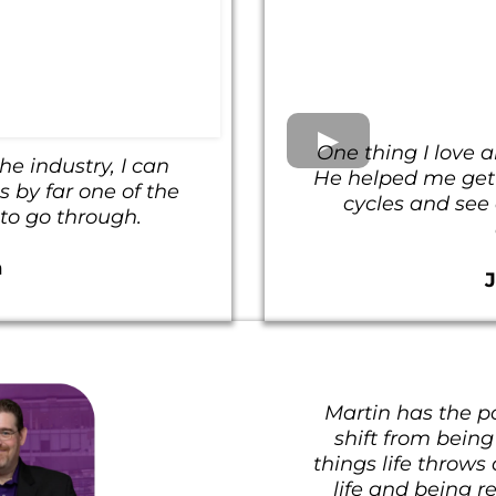
One thing I love a
he industry, I can
He helped me get d
 by far one of the
cycles and see a
 to go through.
n
Martin has the p
shift from being
things life throws
life and being r