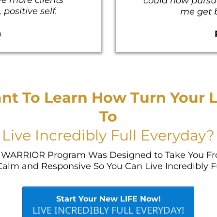
could now pursue
positive self.
me get b
n
nt To Learn How Turn Your L
To
Live Incredibly Full Everyday?
WARRIOR Program Was Designed to Take You Fr
Calm and Responsive So You Can Live Incredibly F
Start Your New LIFE Now!
LIVE INCREDIBLY FULL EVERYDAY!