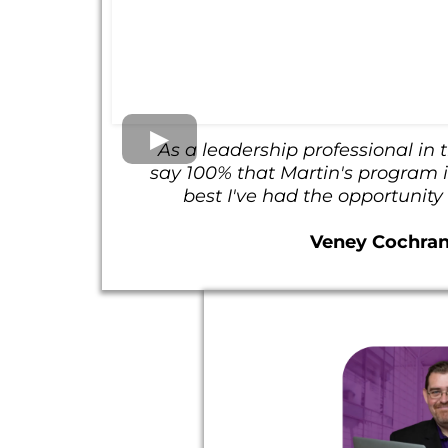
As a leadership professional in t
say 100% that Martin's program is
best I've had the opportunity
Veney Cochra