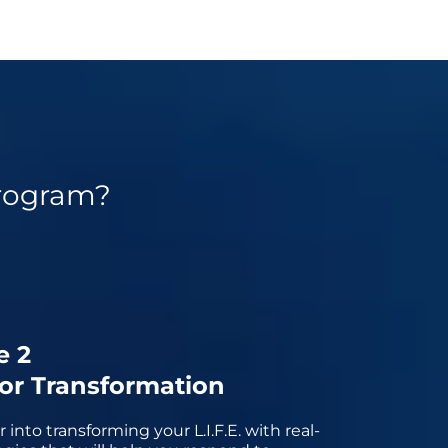
rogram?
e 2
for Transformation
into transforming your L.I.F.E. with real-