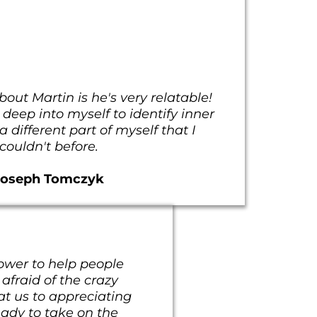
bout Martin is he's very relatable!
eep into myself to identify inner
 different part of myself that I
couldn't before.
Joseph Tomczyk
ower to help people
 afraid of the crazy
 at us to appreciating
eady to take on the