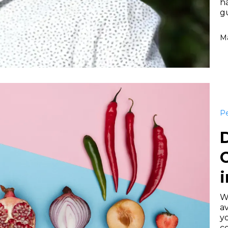
h
gu
Ma
Pe
D
i
W
av
yo
c