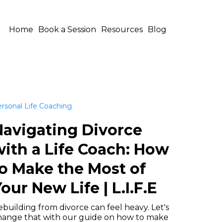
Home
Book a Session
Resources
Blog
rsonal Life Coaching
Navigating Divorce
ith a Life Coach: How
o Make the Most of
our New Life | L.I.F.E
building from divorce can feel heavy. Let's
hange that with our guide on how to make