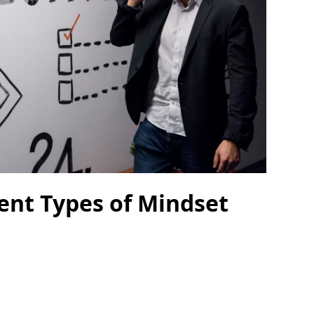
rent Types of Mindset