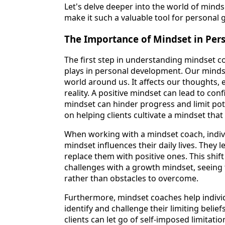
Let's delve deeper into the world of mind
make it such a valuable tool for personal 
The Importance of Mindset in Pe
The first step in understanding mindset co
plays in personal development. Our mind
world around us. It affects our thoughts, 
reality. A positive mindset can lead to con
mindset can hinder progress and limit pot
on helping clients cultivate a mindset tha
When working with a mindset coach, indiv
mindset influences their daily lives. They
replace them with positive ones. This shif
challenges with a growth mindset, seeing
rather than obstacles to overcome.
Furthermore, mindset coaches help indivi
identify and challenge their limiting belie
clients can let go of self-imposed limitati