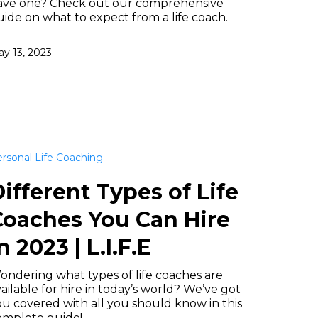
ave one? Check out our comprehensive
ide on what to expect from a life coach.
y 13, 2023
rsonal Life Coaching
ifferent Types of Life
Coaches You Can Hire
n 2023 | L.I.F.E
ondering what types of life coaches are
ailable for hire in today’s world? We’ve got
u covered with all you should know in this
omplete guide!