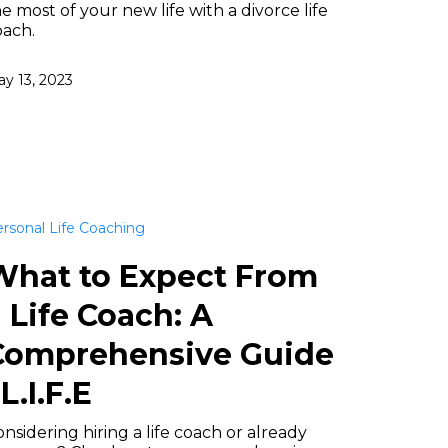
e most of your new life with a divorce life
oach.
y 13, 2023
rsonal Life Coaching
What to Expect From
 Life Coach: A
Comprehensive Guide
 L.I.F.E
nsidering hiring a life coach or already