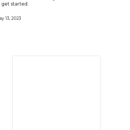
 get started.
y 13, 2023