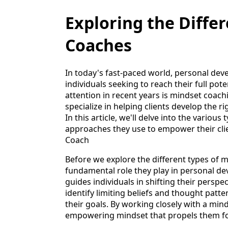
Exploring the Diffe
Coaches
In today's fast-paced world, personal de
individuals seeking to reach their full pot
attention in recent years is mindset coac
specialize in helping clients develop the ri
In this article, we'll delve into the vario
approaches they use to empower their cli
Coach
Before we explore the different types of m
fundamental role they play in personal 
guides individuals in shifting their perspec
identify limiting beliefs and thought pat
their goals. By working closely with a min
empowering mindset that propels them f