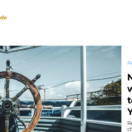
ode
Pe
w
t
Y
Re
c