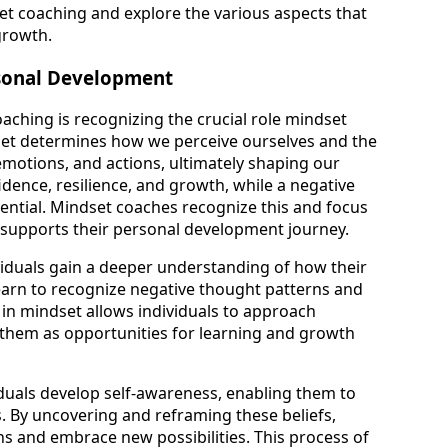
set coaching and explore the various aspects that
growth.
rsonal Development
aching is recognizing the crucial role mindset
set determines how we perceive ourselves and the
emotions, and actions, ultimately shaping our
fidence, resilience, and growth, while a negative
ential. Mindset coaches recognize this and focus
t supports their personal development journey.
iduals gain a deeper understanding of how their
 learn to recognize negative thought patterns and
t in mindset allows individuals to approach
 them as opportunities for learning and growth
duals develop self-awareness, enabling them to
fs. By uncovering and reframing these beliefs,
ons and embrace new possibilities. This process of