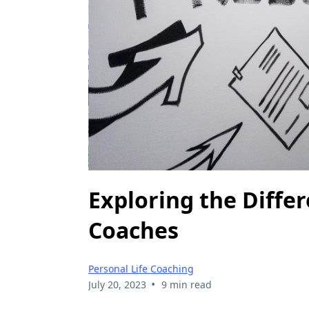
Exploring the Diffe
Coaches
Personal Life Coaching
•
July 20, 2023
9 min read