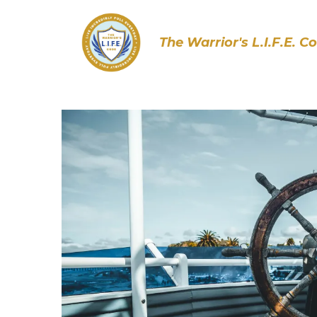
The Warrior's L.I.F.E. C