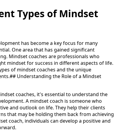
rent Types of Mindset
velopment has become a key focus for many
ential. One area that has gained significant
hing. Mindset coaches are professionals who
ght mindset for success in different aspects of life.
us types of mindset coaches and the unique
ents.## Understanding the Role of a Mindset
indset coaches, it's essential to understand the
development. A mindset coach is someone who
tive and outlook on life. They help their clients
terns that may be holding them back from achieving
dset coach, individuals can develop a positive and
orward.