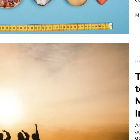
Ma
Pe
t
I
Ar
a
go