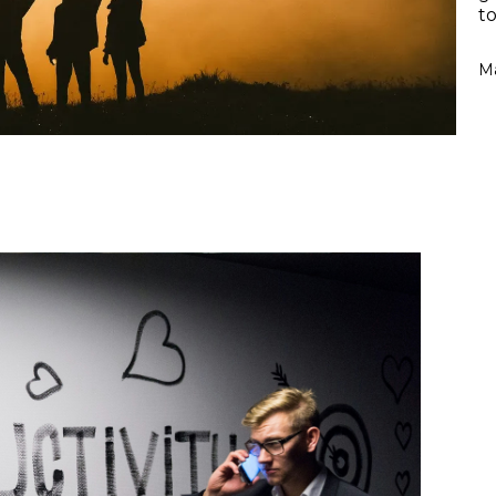
to
Ma