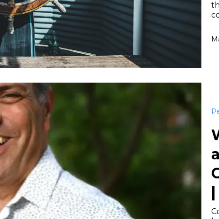
th
c
Ma
Pe
a
|
Co