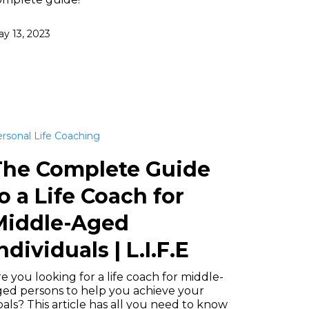
y 13, 2023
rsonal Life Coaching
The Complete Guide
o a Life Coach for
Middle-Aged
ndividuals | L.I.F.E
e you looking for a life coach for middle-
ged persons to help you achieve your
als? This article has all you need to know