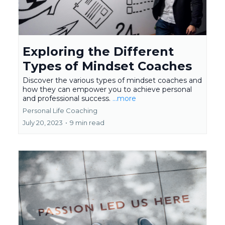
Exploring the Different
Types of Mindset Coaches
Discover the various types of mindset coaches and
how they can empower you to achieve personal
and professional success.
...more
Personal Life Coaching
July 20, 2023
•
9 min read