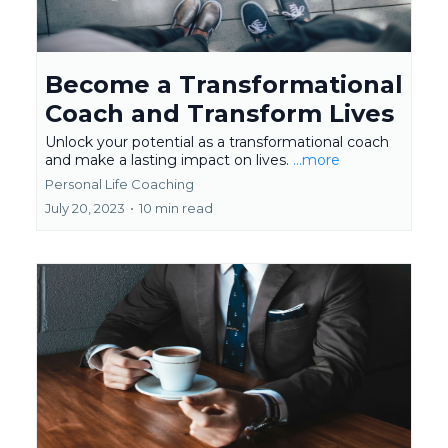
Become a Transformational
Coach and Transform Lives
Unlock your potential as a transformational coach
and make a lasting impact on lives.
...more
Personal Life Coaching
July 20, 2023
•
10 min read