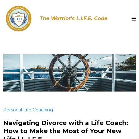
The Warrior's L.I.F.E. Code
Personal Life Coaching
Navigating Divorce with a Life Coach:
How to Make the Most of Your New