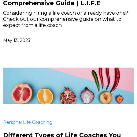
Comprehensive Guide | L.I.F.E
Considering hiring a life coach or already have one?
Check out our comprehensive guide on what to
expect from a life coach.
May 13, 2023
Personal Life Coaching
Different Types of Life Coaches You