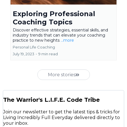
Exploring Professional
Coaching Topics
Discover effective strategies, essential skills, and
industry trends that can elevate your coaching
practice to new heights
...more
Personal Life Coaching
July 19, 2023
•
9 min read
More stories
The Warrior's L.I.F.E. Code Tribe
Join our newsletter to get the latest tips & tricks for
Living Incredibly Full Everyday delivered directly to
your inbox.