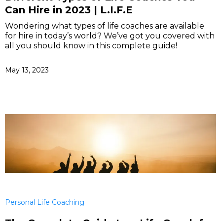
Can Hire in 2023 | L.I.F.E
Wondering what types of life coaches are available
for hire in today’s world? We’ve got you covered with
all you should know in this complete guide!
May 13, 2023
Personal Life Coaching