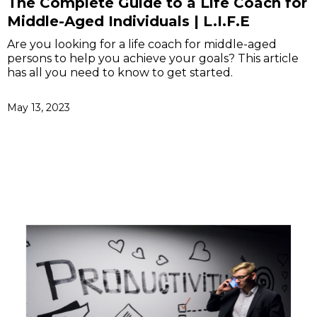
The Complete Guide to a Life Coach for
Middle-Aged Individuals | L.I.F.E
Are you looking for a life coach for middle-aged
persons to help you achieve your goals? This article
has all you need to know to get started.
May 13, 2023