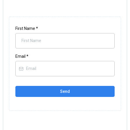
First Name
*
Email
*
Send