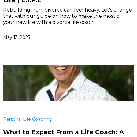
Life | L.I.F.E
Rebuilding from divorce can feel heavy. Let's change
that with our guide on how to make the most of
your new life with a divorce life coach.
May 13, 2023
Personal Life Coaching
What to Expect From a Life Coach: A