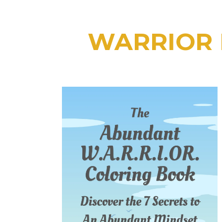
WARRIOR L