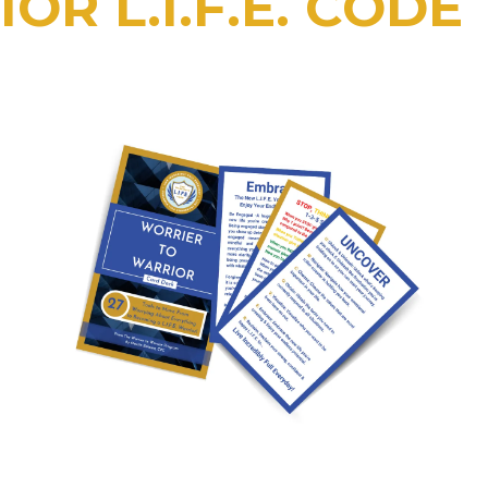
OR L.I.F.E. CODE