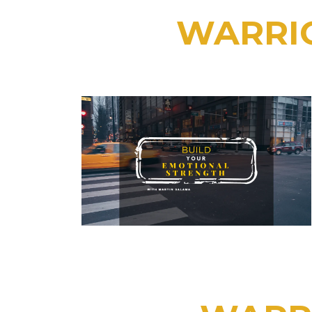
WARRIO