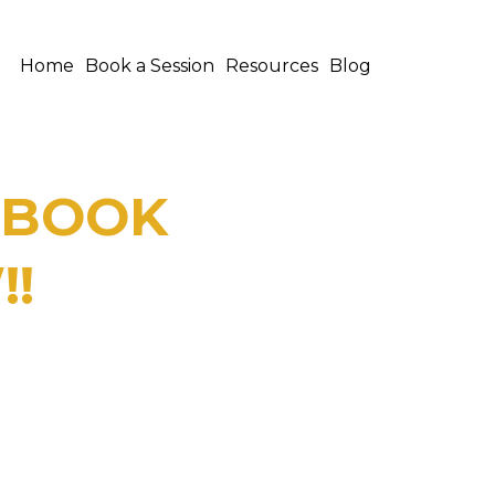
Home
Book a Session
Resources
Blog
E BOOK
!