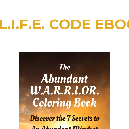
.I.F.E. CODE EBO