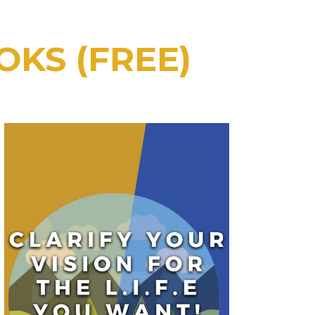
OKS (FREE)