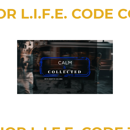
R L.I.F.E. CODE 