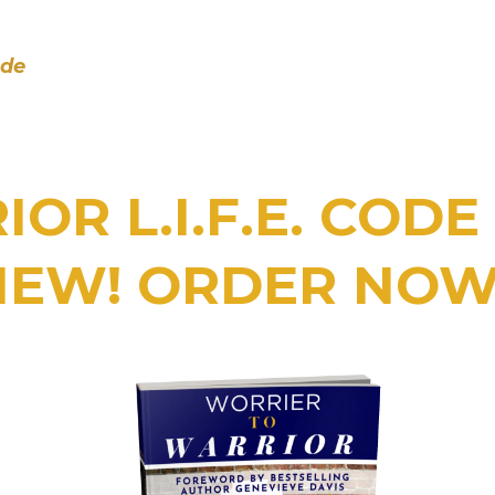
ode
OR L.I.F.E. COD
NEW! ORDER NOW!