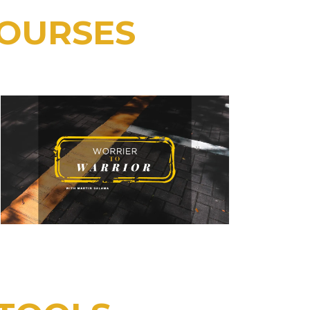
COURSES