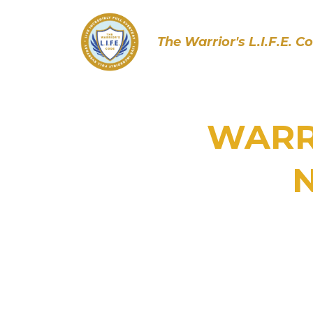
The Warrior's L.I.F.E. C
WARRI