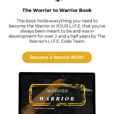
The Worrier to Warrior Book
This book holds everything you need to
become the Warrior in YOUR L.I.F.E. that you've
always been meant to be and was in
development for over 2 and a half years by The
Warrior's L.I.F.E. Code Team.
Become a Warrior NOW!