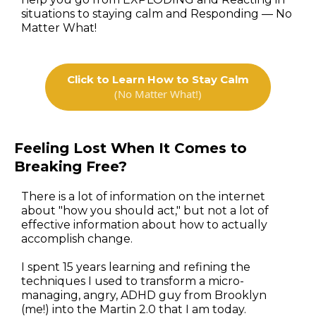
situations to staying calm and Responding — No
Matter What!
Click to Learn How to Stay Calm
(No Matter What!)
Feeling Lost When It Comes to
Breaking Free?
There is a lot of information on the internet
about "how you should act," but not a lot of
effective information about how to actually
accomplish change.
I spent 15 years learning and refining the
techniques I used to transform a micro-
managing, angry, ADHD guy from Brooklyn
(me!) into the Martin 2.0 that I am today.