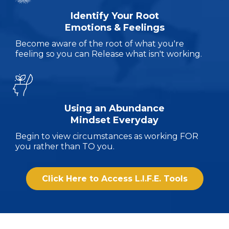
Identify Your Root
Emotions & Feelings
Become aware of the root of what you're
feeling so you can Release what isn't working.
Using an Abundance
Mindset Everyday
Begin to view circumstances as working FOR
you rather than TO you.
Click Here to Access L.I.F.E. Tools