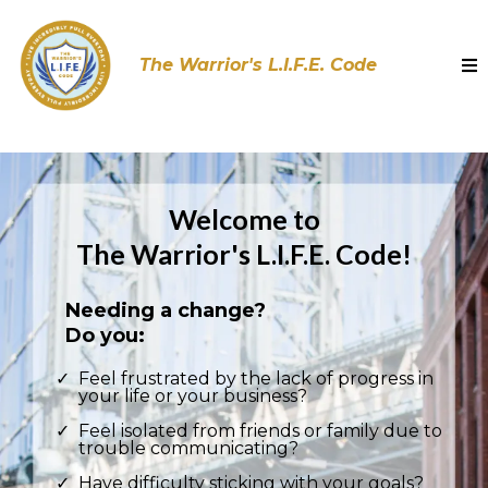
The Warrior's L.I.F.E. Code
Welcome to
The Warrior's L.I.F.E. Code!
Needing a change?
Do you:
Feel frustrated by the lack of progress in
your life or your business?
Feel isolated from friends or family due to
trouble communicating?
Have difficulty sticking with your goals?