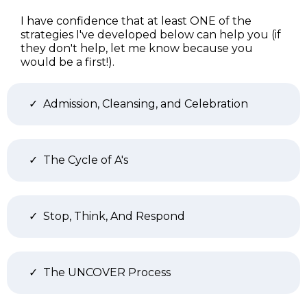
I have confidence that at least ONE of the
strategies I've developed below can help you (if
they don't help, let me know because you
would be a first!).
Admission, Cleansing, and Celebration
The Cycle of A's
Stop, Think, And Respond
The UNCOVER Process