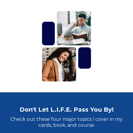
Don't Let L.I.F.E. Pass You By!
Check out these four major topics I cover in my
cards, book, and course.