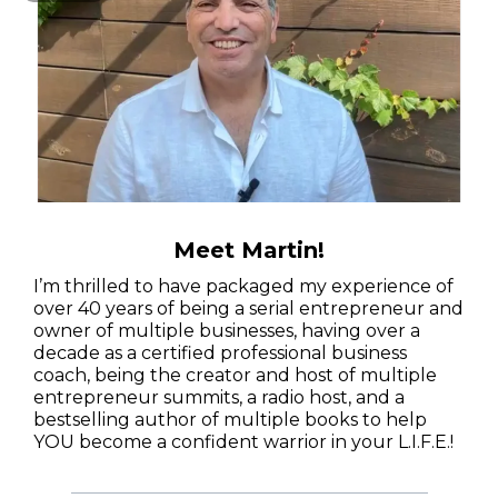
Meet Martin!
I’m thrilled to have packaged my experience of
over 40 years of being a serial entrepreneur and
owner of multiple businesses, having over a
decade as a certified professional business
coach, being the creator and host of multiple
entrepreneur summits, a radio host, and a
bestselling author of multiple books to help
YOU become a confident warrior in your L.I.F.E.!