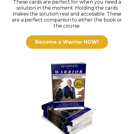
These cards are perfect for when you need a
solution in the moment. Holding the cards
makes the solution real and accessible. These
are a perfect companion to either the book or
the course.
Become a Warrior NOW!