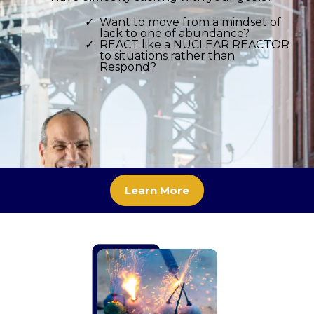
Want to move from a mindset of
lack to one of abundance?
REACT like a NUCLEAR REACTOR
to situations rather than
Respond?
Learn More