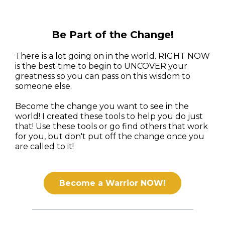
Be Part of the Change!
There is a lot going on in the world. RIGHT NOW
is the best time to begin to UNCOVER your
greatness so you can pass on this wisdom to
someone else.
Become the change you want to see in the
world! I created these tools to help you do just
that! Use these tools or go find others that work
for you, but don't put off the change once you
are called to it!
Become a Warrior NOW!