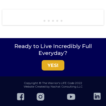
Ready to Live Incredibly Full
Everyday?
YES!
Copyright © The Warrior's LIFE Code 2022
Website Created by Nachat Consulting LLC