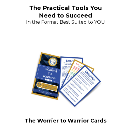
The Practical Tools You
Need to Succeed
In the Format Best Suited to YOU
The Worrier to Warrior Cards