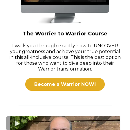
The Worrier to Warrior Course
I walk you through exactly how to UNCOVER
your greatness and achieve your true potential
in this all-inclusive course. This is the best option
for those who want to dive deep into their
Warrior transformation.
Become a Warrior NOW!