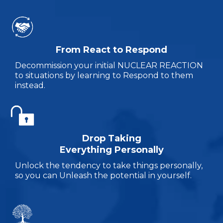
From React to Respond
Decommission your initial NUCLEAR REACTION
to situations by learning to Respond to them
instead.
Drop Taking
Everything Personally
Unlock the tendency to take things personally,
so you can Unleash the potential in yourself.