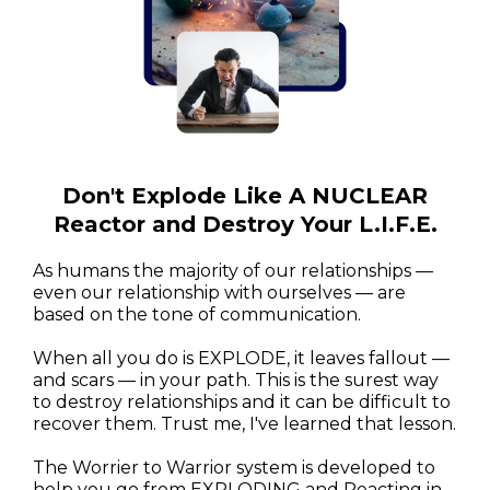
Don't Explode Like A NUCLEAR
Reactor and Destroy Your L.I.F.E.
As humans the majority of our relationships —
even our relationship with ourselves — are
based on the tone of communication.
When all you do is EXPLODE, it leaves fallout —
and scars — in your path. This is the surest way
to destroy relationships and it can be difficult to
recover them. Trust me, I've learned that lesson.
The Worrier to Warrior system is developed to
help you go from EXPLODING and Reacting in